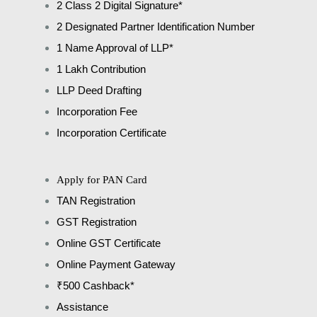
2 Class 2 Digital Signature*
2 Designated Partner Identification Number
1 Name Approval of LLP*
1 Lakh Contribution
LLP Deed Drafting
Incorporation Fee
Incorporation Certificate
Apply for PAN Card
TAN Registration
GST Registration
Online GST Certificate
Online Payment Gateway
₹500 Cashback*
Assistance