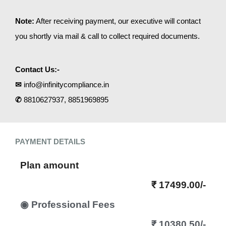
Note:
After receiving payment, our executive will contact
you shortly via mail & call to collect required documents.
Contact Us:-
✉
info@infinitycompliance.in
✆
8810627937, 8851969895
PAYMENT DETAILS
Plan amount
₹ 17499.00/-
◉ Professional Fees
₹ 10380.50/-