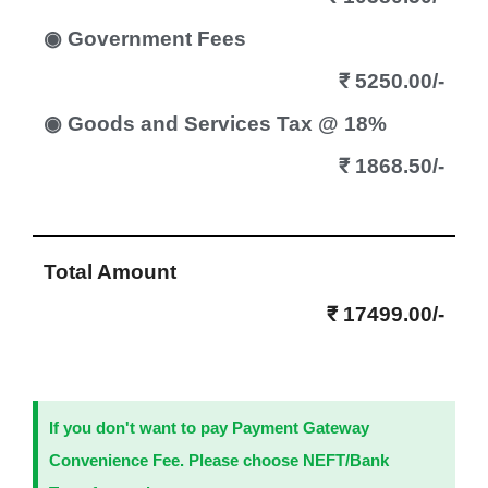
◉ Government Fees
₹ 5250.00/-
◉ Goods and Services Tax @ 18%
₹ 1868.50/-
Total Amount
₹ 17499.00/-
If you don't want to pay Payment Gateway
Convenience Fee. Please choose NEFT/Bank