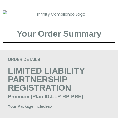
Your Order Summary
ORDER DETAILS
LIMITED LIABILITY
PARTNERSHIP
REGISTRATION
Premium (Plan ID:LLP-RP-PRE)
Your Package Includes:-