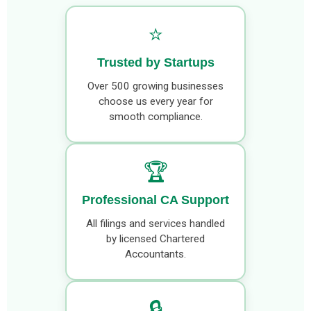
⭐
Trusted by Startups
Over 500 growing businesses
choose us every year for
smooth compliance.
🏆
Professional CA Support
All filings and services handled
by licensed Chartered
Accountants.
🔒