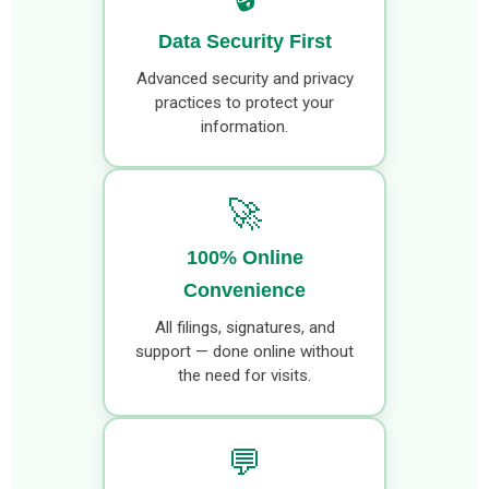
Data Security First
Advanced security and privacy
practices to protect your
information.
🚀
100% Online
Convenience
All filings, signatures, and
support — done online without
the need for visits.
💬