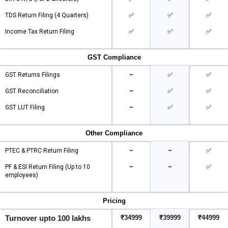
TDS Return Filing (4 Quarters)
✅
✅
✅
Income Tax Return Filing
✅
✅
✅
GST Compliance
GST Returns Filings
–
✅
✅
GST Reconciliation
–
✅
✅
GST LUT Filing
–
✅
✅
Other Compliance
PTEC & PTRC Return Filing
–
–
✅
PF & ESI Return Filing (Up to 10
–
–
✅
employees)
Pricing
Turnover upto 100 lakhs
₹34999
₹39999
₹44999