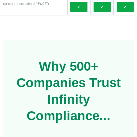
(prices are exclusive of 18% GST)
✔
✔
✔
Why 500+
Companies Trust
Infinity
Compliance...