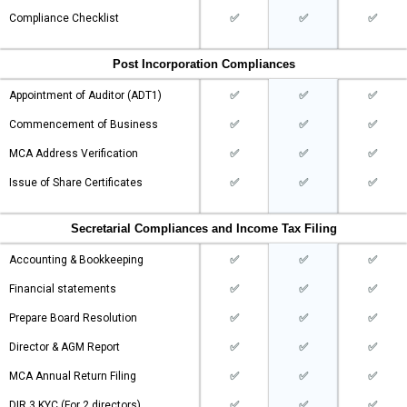
Compliance Checklist
✅
✅
✅
Post Incorporation Compliances
Appointment of Auditor (ADT1)
✅
✅
✅
Commencement of Business
✅
✅
✅
MCA Address Verification
✅
✅
✅
Issue of Share Certificates
✅
✅
✅
Secretarial Compliances and Income Tax Filing
Accounting & Bookkeeping
✅
✅
✅
Financial statements
✅
✅
✅
Prepare Board Resolution
✅
✅
✅
Director & AGM Report
✅
✅
✅
MCA Annual Return Filing
✅
✅
✅
DIR 3 KYC (For 2 directors)
✅
✅
✅