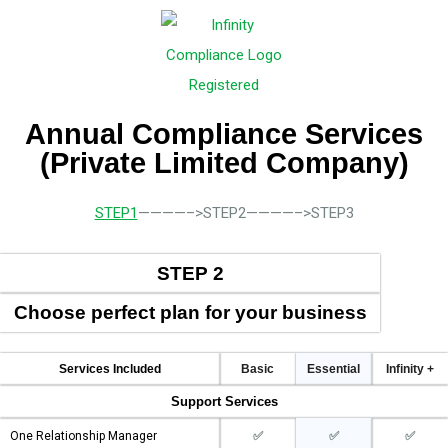
Annual Compliance Services
(Private Limited Company)
STEP1
————–>STEP2————–>STEP3
STEP 2
Choose perfect plan for your business
Services Included
Basic
Essential
Infinity +
Support Services
One Relationship Manager
✅
✅
✅