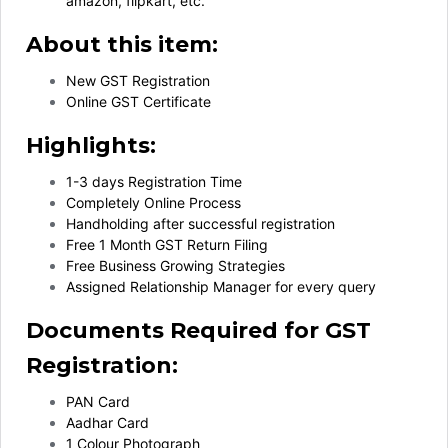
amazon, flipkart, etc.
About this item:
New GST Registration
Online GST Certificate
Highlights:
1-3 days Registration Time
Completely Online Process
Handholding after successful registration
Free 1 Month GST Return Filing
Free Business Growing Strategies
Assigned Relationship Manager for every query
Documents Required for GST
Registration:
PAN Card
Aadhar Card
1 Colour Photograph