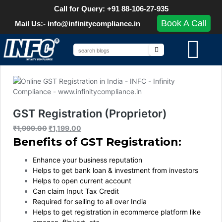
Call for Query: +91 88-106-27-935
Book A Call
Mail Us:- info@infinitycompliance.in
GST Registration (Proprietor)
₹
1,999.00
₹
1,199.00
Benefits of GST Registration:
Enhance your business reputation
Helps to get bank loan & investment from investors
Helps to open current account
Can claim Input Tax Credit
Required for selling to all over India
Helps to get registration in ecommerce platform like