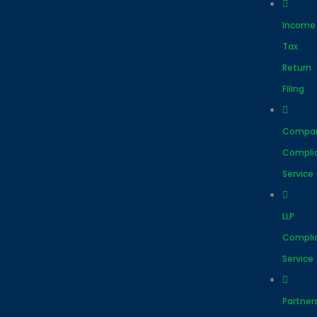
Income
Tax
Return
Filing
Compa
Compli
Service
LLP
Compli
Service
Partner