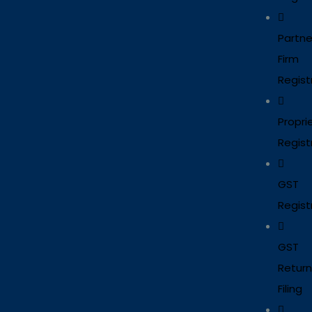
Partne
Firm
Regist
Propri
Regist
GST
Regist
GST
Return
Filing