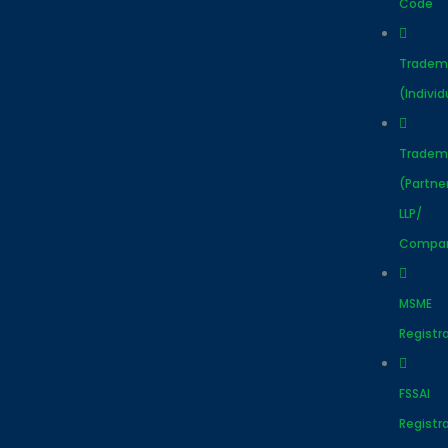
Code
Tradem
(Individ
Tradem
(Partne
LLP/
Compa
MSME
Registr
FSSAI
Registr