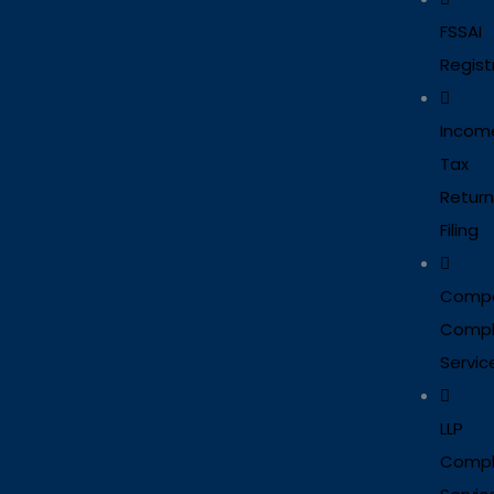
FSSAI
Regist
Incom
Tax
Return
Filing
Comp
Compl
Servic
LLP
Compl