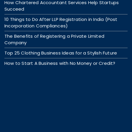
How Chartered Accountant Services Help Startups
Succeed
10 Things to Do After LLP Registration in India (Post
Incorporation Compliances)
The Benefits of Registering a Private Limited
Company
Top 25 Clothing Business Ideas for a Stylish Future
How to Start A Business with No Money or Credit?