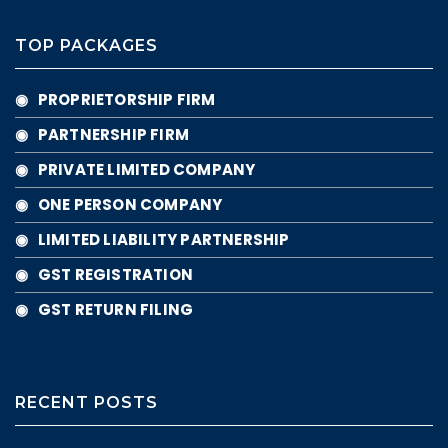
TOP PACKAGES
◉ PROPRIETORSHIP FIRM
◉ PARTNERSHIP FIRM
◉ PRIVATE LIMITED COMPANY
◉ ONE PERSON COMPANY
◉ LIMITED LIABILITY PARTNERSHIP
◉ GST REGISTRATION
◉ GST RETURN FILING
RECENT POSTS