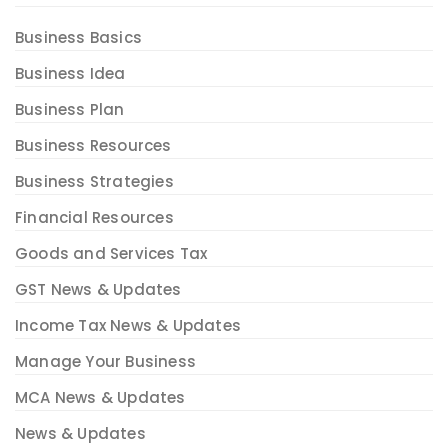
Business Basics
Business Idea
Business Plan
Business Resources
Business Strategies
Financial Resources
Goods and Services Tax
GST News & Updates
Income Tax News & Updates
Manage Your Business
MCA News & Updates
News & Updates