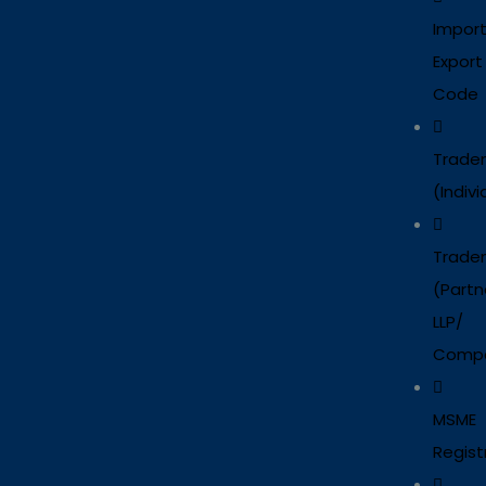
Impor
Export
Code
Trade
(Indivi
Trade
(Partn
LLP/
Comp
MSME
Regist