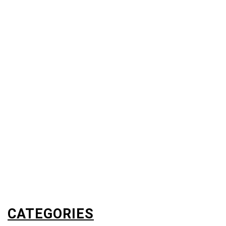
CATEGORIES