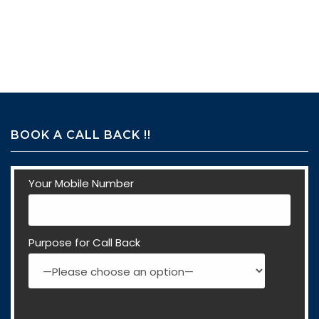
BOOK A CALL BACK !!
Your Mobile Number
Purpose for Call Back