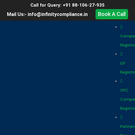
Call for Query: +91 88-106-27-935
Book A Call
Mail Us:- info@infinitycompliance.in
Compa
Registr
LLP
Registr
OPC
Compa
Registr
Partner