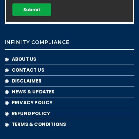
INFINITY COMPLIANCE
◉ ABOUT US
◉ CONTACT US
◉ DISCLAIMER
◉ NEWS & UPDATES
◉ PRIVACY POLICY
◉ REFUND POLICY
◉ TERMS & CONDITIONS