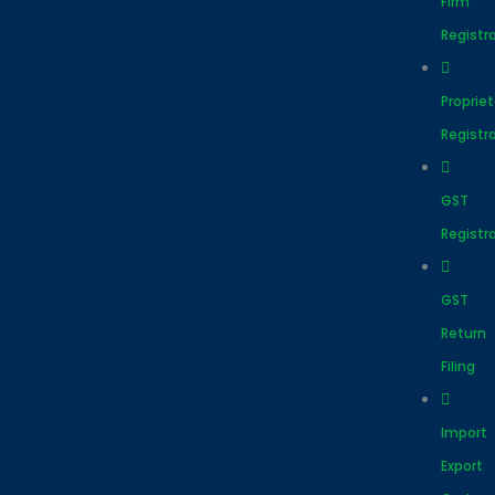
Firm
Registr
Proprie
Registr
GST
Registr
GST
Return
Filing
Import
Export