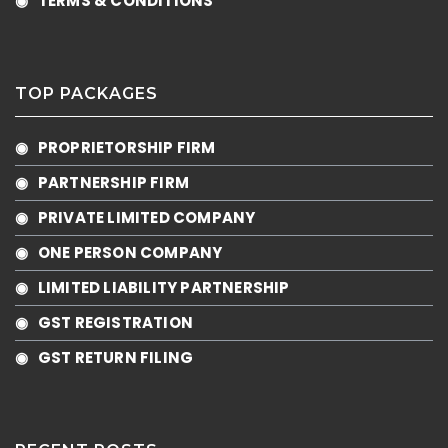
◉ TERMS & CONDITIONS
TOP PACKAGES
◉ PROPRIETORSHIP FIRM
◉ PARTNERSHIP FIRM
◉ PRIVATE LIMITED COMPANY
◉ ONE PERSON COMPANY
◉ LIMITED LIABILITY PARTNERSHIP
◉ GST REGISTRATION
◉ GST RETURN FILING