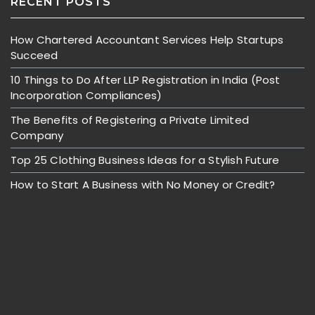
RECENT POSTS
How Chartered Accountant Services Help Startups
Succeed
10 Things to Do After LLP Registration in India (Post
Incorporation Compliances)
The Benefits of Registering a Private Limited
Company
Top 25 Clothing Business Ideas for a Stylish Future
How to Start A Business with No Money or Credit?