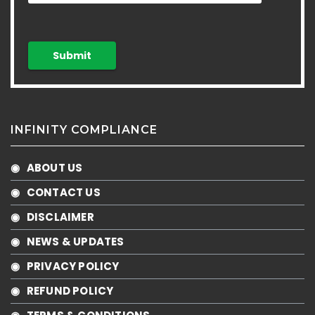
INFINITY COMPLIANCE
◉ ABOUT US
◉ CONTACT US
◉ DISCLAIMER
◉ NEWS & UPDATES
◉ PRIVACY POLICY
◉ REFUND POLICY