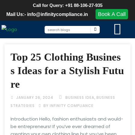
Call for Query: +91 88-106-27-935
Book A Call
Mail Us:- info@infinitycompliance.in
Top 25 Clothing Busines
s Ideas for a Stylish Futu
re
,
JANUARY 26, 2024
BUSINESS IDEA
BUSINESS
STRATEGIES
BY INFINITY COMPLIANCE
Introduction Hello, fashion enthusiasts and would-
be entrepreneurs! If you’ve ever dreamed of
creating your own clothing line but you’ve been