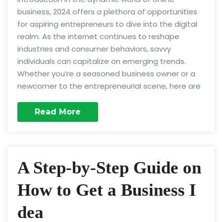
business, 2024 offers a plethora of opportunities
for aspiring entrepreneurs to dive into the digital
realm. As the internet continues to reshape
industries and consumer behaviors, savvy
individuals can capitalize on emerging trends.
Whether you’re a seasoned business owner or a
newcomer to the entrepreneurial scene, here are
Read More
A Step-by-Step Guide on
How to Get a Business I
dea