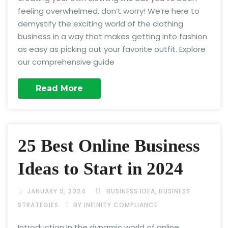
feeling overwhelmed, don’t worry! We’re here to
demystify the exciting world of the clothing
business in a way that makes getting into fashion
as easy as picking out your favorite outfit. Explore
our comprehensive guide
Read More
25 Best Online Business
Ideas to Start in 2024
,
JANUARY 9, 2024
BUSINESS IDEA
BUSINESS
STRATEGIES
BY INFINITY COMPLIANCE
Introduction In the dynamic world of online