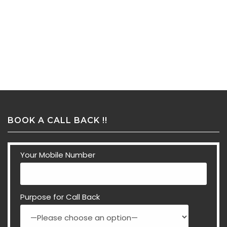
BOOK A CALL BACK !!
Your Mobile Number
Purpose for Call Back