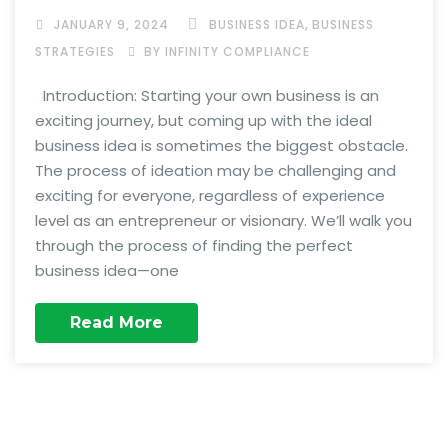
,
JANUARY 9, 2024
BUSINESS IDEA
BUSINESS
STRATEGIES
BY INFINITY COMPLIANCE
Introduction: Starting your own business is an
exciting journey, but coming up with the ideal
business idea is sometimes the biggest obstacle.
The process of ideation may be challenging and
exciting for everyone, regardless of experience
level as an entrepreneur or visionary. We’ll walk you
through the process of finding the perfect
business idea—one
Read More