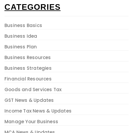
CATEGORIES
Business Basics
Business Idea
Business Plan
Business Resources
Business Strategies
Financial Resources
Goods and Services Tax
GST News & Updates
Income Tax News & Updates
Manage Your Business
MCA News & Updates