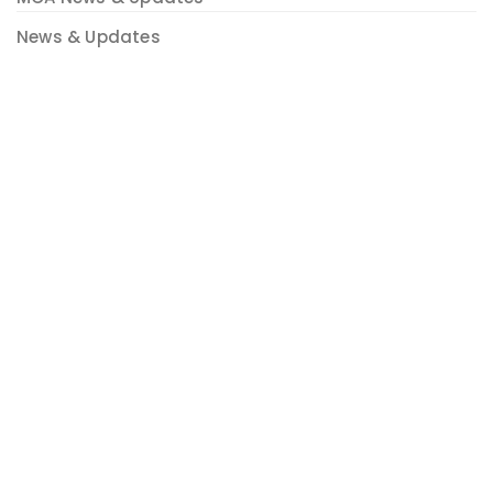
News & Updates