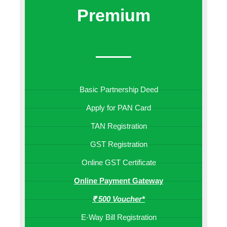
Premium
Basic Partnership Deed
Apply for PAN Card
TAN Registration
GST Registration
Online GST Certificate
Online Payment Gateway
₹ 500 Voucher*
E-Way Bill Registration