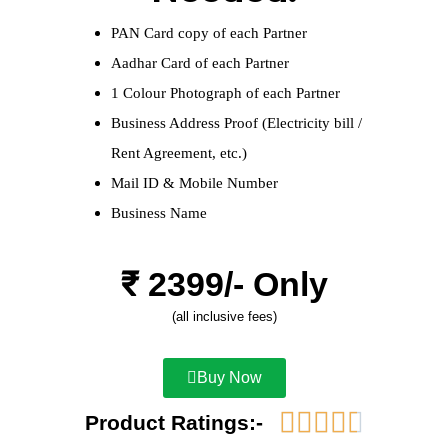
PAN Card copy of each Partner
Aadhar Card of each Partner
1 Colour Photograph of each Partner
Business Address Proof (Electricity bill /
Rent Agreement, etc.)
Mail ID & Mobile Number
Business Name
₹ 
2399
/- Only
(all inclusive fees)
Buy Now





Product Ratings:-