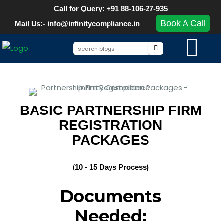
Call for Query: +91 88-106-27-935
Book A Call
Mail Us:- info@infinitycompliance.in
BASIC PARTNERSHIP FIRM
REGISTRATION
PACKAGES
(10 - 15 Days Process)
Documents
Needed: