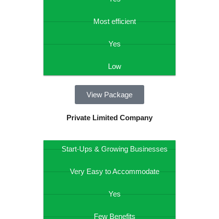
Most efficient
Yes
Low
View Package
Private Limited Company
Start-Ups & Growing Businesses
Very Easy to Accommodate
Yes
Few Benefits