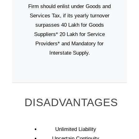
Firm should enlist under Goods and
Services Tax, if its yearly turnover
surpasses 40 Lakh for Goods
Suppliers* 20 Lakh for Service
Providers* and Mandatory for
Interstate Supply.
DISADVANTAGES
Unlimited Liability
Uncertain Continuity