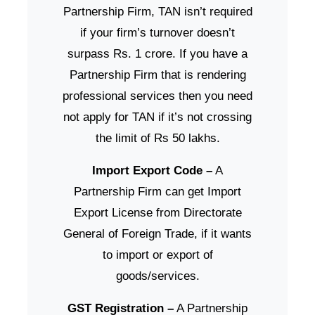
Partnership Firm, TAN isn’t required
if your firm’s turnover doesn’t
surpass Rs. 1 crore. If you have a
Partnership Firm that is rendering
professional services then you need
not apply for TAN if it’s not crossing
the limit of Rs 50 lakhs.
Import Export Code –
A
Partnership Firm can get Import
Export License from Directorate
General of Foreign Trade, if it wants
to import or export of
goods/services.
GST Registration –
A Partnership