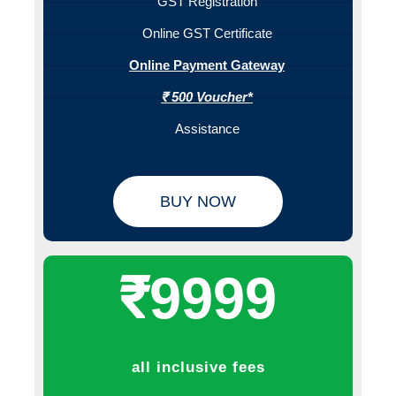
GST Registration
Online GST Certificate
Online Payment Gateway
₹ 500 Voucher*
Assistance
BUY NOW
₹9999
all inclusive fees