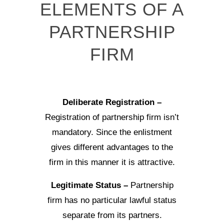
ELEMENTS OF A
PARTNERSHIP
FIRM
Deliberate Registration –
Registration of partnership firm isn’t
mandatory. Since the enlistment
gives different advantages to the
firm in this manner it is attractive.
Legitimate Status –
Partnership
firm has no particular lawful status
separate from its partners.