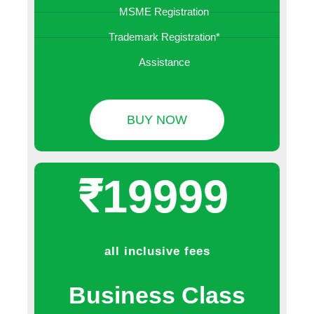
MSME Registration
Trademark Registration*
Assistance
BUY NOW
₹19999
all inclusive fees
Business Class