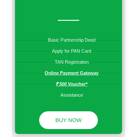
Basic Partnership Deed
Apply for PAN Card
TAN Registration
Online Payment Gateway
₹ 500 Voucher*
Assistance
BUY NOW