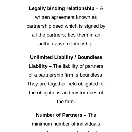
Legally binding relationship –
A
written agreement known as
partnership deed which is signed by
all the partners, ties them in an
authoritative relationship.
Unlimited Liability / Boundless
Liability –
The liability of partners
of a partnership firm is boundless.
They are together held obligated for
the obligations and misfortunes of
the firm.
Number of Partners –
The
minimum number of individuals