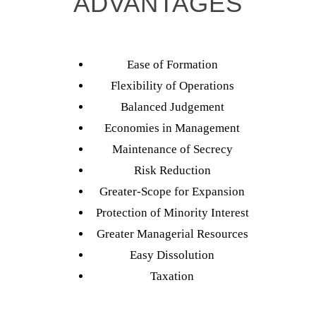
ADVANTAGES
Ease of Formation
Flexibility of Operations
Balanced Judgement
Economies in Management
Maintenance of Secrecy
Risk Reduction
Greater-Scope for Expansion
Protection of Minority Interest
Greater Managerial Resources
Easy Dissolution
Taxation