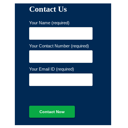
Contact Us
Your Name (required)
Your Contact Number (required)
Your Email ID (required)