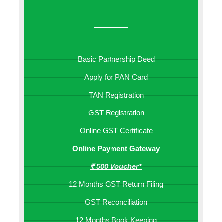
Basic Partnership Deed
Apply for PAN Card
TAN Registration
GST Registration
Online GST Certificate
Online Payment Gateway
₹ 500 Voucher*
12 Months GST Return Filing
GST Reconciliation
12 Months Book Keeping