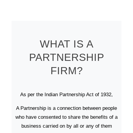
WHAT IS A
PARTNERSHIP
FIRM?
As per the Indian Partnership Act of 1932,
A Partnership is a connection between people
who have consented to share the benefits of a
business carried on by all or any of them