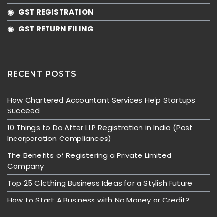
◉ GST REGISTRATION
◉ GST RETURN FILING
RECENT POSTS
How Chartered Accountant Services Help Startups
Succeed
10 Things to Do After LLP Registration in India (Post
Incorporation Compliances)
The Benefits of Registering a Private Limited
Company
Top 25 Clothing Business Ideas for a Stylish Future
How to Start A Business with No Money or Credit?