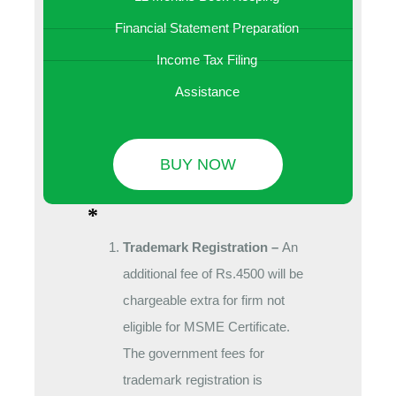
Financial Statement Preparation
Income Tax Filing
Assistance
BUY NOW
*
Trademark Registration –
An
additional fee of Rs.4500 will be
chargeable extra for firm not
eligible for MSME Certificate.
The government fees for
trademark registration is