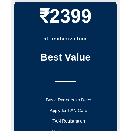
₹2399
all inclusive fees
Best Value
Basic Partnership Deed
Apply for PAN Card
TAN Registration