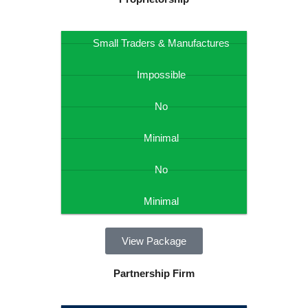
Small Traders & Manufactures
Impossible
No
Minimal
No
Minimal
View Package
Partnership Firm