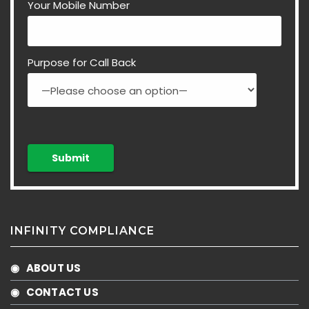
Your Mobile Number
Purpose for Call Back
INFINITY COMPLIANCE
◉ ABOUT US
◉ CONTACT US