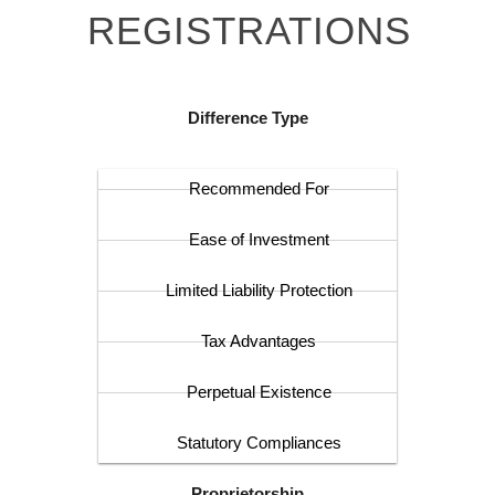
REGISTRATIONS
Difference Type
Recommended For
Ease of Investment
Limited Liability Protection
Tax Advantages
Perpetual Existence
Statutory Compliances
Proprietorship