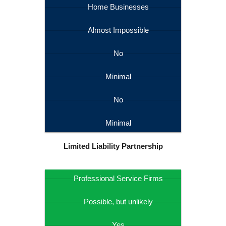
Home Businesses
Almost Impossible
No
Minimal
No
Minimal
Limited Liability Partnership
Professional Service Firms
Possible, but unlikely
Yes