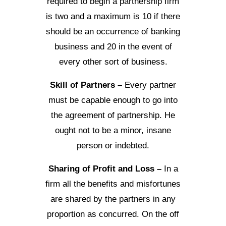
required to begin a partnership firm
is two and a maximum is 10 if there
should be an occurrence of banking
business and 20 in the event of
every other sort of business.
Skill of Partners –
Every partner
must be capable enough to go into
the agreement of partnership. He
ought not to be a minor, insane
person or indebted.
Sharing of Profit and Loss –
In a
firm all the benefits and misfortunes
are shared by the partners in any
proportion as concurred. On the off