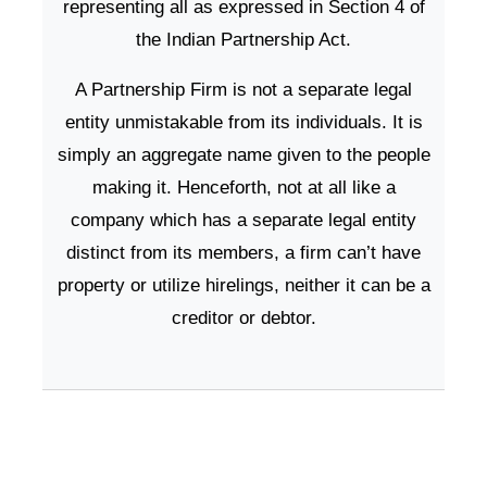
representing all as expressed in Section 4 of
the Indian Partnership Act.
A Partnership Firm is not a separate legal
entity unmistakable from its individuals. It is
simply an aggregate name given to the people
making it. Henceforth, not at all like a
company which has a separate legal entity
distinct from its members, a firm can’t have
property or utilize hirelings, neither it can be a
creditor or debtor.