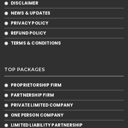
◉ DISCLAIMER
◉ NEWS & UPDATES
◉ PRIVACY POLICY
◉ REFUND POLICY
◉ TERMS & CONDITIONS
TOP PACKAGES
◉ PROPRIETORSHIP FIRM
◉ PARTNERSHIP FIRM
◉ PRIVATE LIMITED COMPANY
◉ ONE PERSON COMPANY
◉ LIMITED LIABILITY PARTNERSHIP