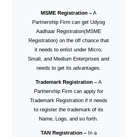
MSME Registration –
A
Partnership Firm can get Udyog
Aadhaar Registration(MSME
Registration) on the off chance that
it needs to enlist under Micro,
Small, and Medium Enterprises and
needs to get its advantages.
Trademark Registration –
A
Partnership Firm can apply for
Trademark Registration if it needs
to register the trademark of its
Name, Logo, and so forth.
TAN Registration –
In a