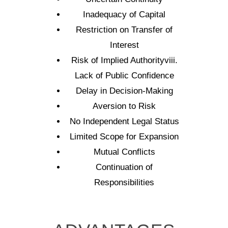
Inadequacy of Capital
Restriction on Transfer of
Interest
Risk of Implied Authorityviii.
Lack of Public Confidence
Delay in Decision-Making
Aversion to Risk
No Independent Legal Status
Limited Scope for Expansion
Mutual Conflicts
Continuation of
Responsibilities