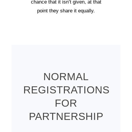
chance that it isn’t given, at that
point they share it equally.
NORMAL
REGISTRATIONS
FOR
PARTNERSHIP