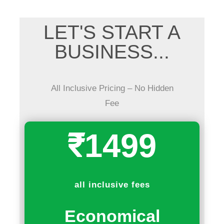
LET'S START A
BUSINESS...
All Inclusive Pricing – No Hidden
Fee
₹1499
all inclusive fees
Economical