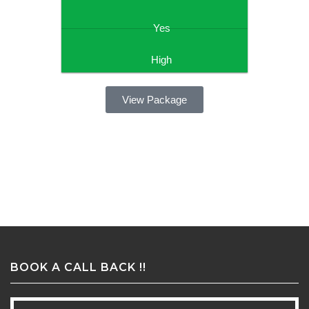
Yes
High
View Package
BOOK A CALL BACK !!