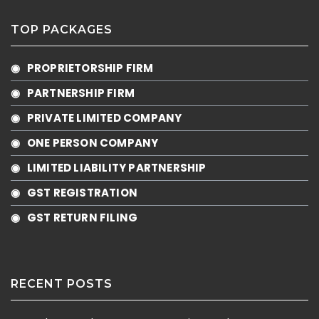
TOP PACKAGES
◉ PROPRIETORSHIP FIRM
◉ PARTNERSHIP FIRM
◉ PRIVATE LIMITED COMPANY
◉ ONE PERSON COMPANY
◉ LIMITED LIABILITY PARTNERSHIP
◉ GST REGISTRATION
◉ GST RETURN FILING
RECENT POSTS