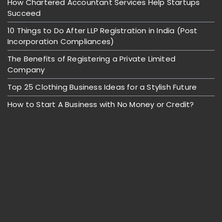
How Chartered Accountant Services Help Startups
Succeed
10 Things to Do After LLP Registration in India (Post
Incorporation Compliances)
The Benefits of Registering a Private Limited
Company
Top 25 Clothing Business Ideas for a Stylish Future
How to Start A Business with No Money or Credit?