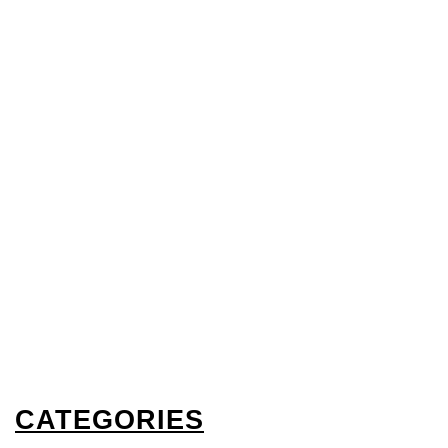
CATEGORIES