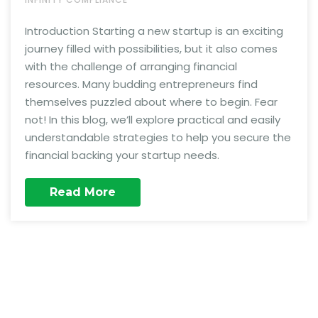
Introduction Starting a new startup is an exciting
journey filled with possibilities, but it also comes
with the challenge of arranging financial
resources. Many budding entrepreneurs find
themselves puzzled about where to begin. Fear
not! In this blog, we’ll explore practical and easily
understandable strategies to help you secure the
financial backing your startup needs.
Read More