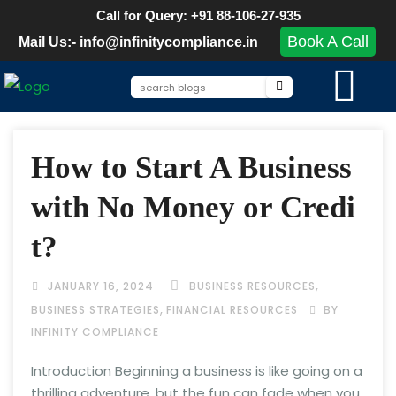
Call for Query: +91 88-106-27-935
Book A Call
Mail Us:- info@infinitycompliance.in
How to Start A Business
with No Money or Credi
t?
,
JANUARY 16, 2024
BUSINESS RESOURCES
,
BUSINESS STRATEGIES
FINANCIAL RESOURCES
BY
INFINITY COMPLIANCE
Introduction Beginning a business is like going on a
thrilling adventure, but the fun can fade when you