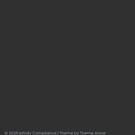
© 2026 Infinity Compliance | Theme by
Theme Ansar