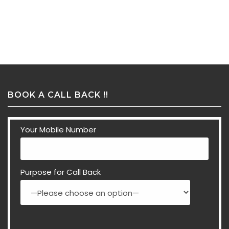
BOOK A CALL BACK !!
Your Mobile Number
Purpose for Call Back