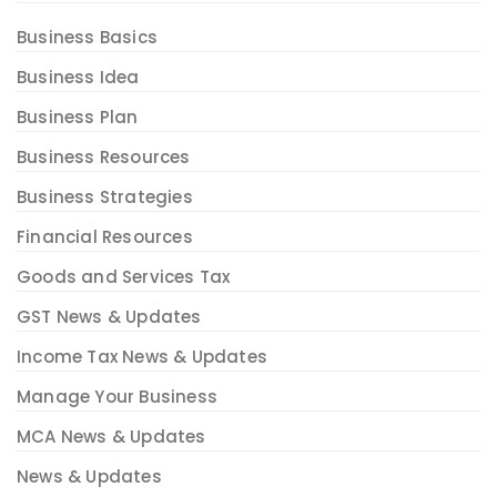
Business Basics
Business Idea
Business Plan
Business Resources
Business Strategies
Financial Resources
Goods and Services Tax
GST News & Updates
Income Tax News & Updates
Manage Your Business
MCA News & Updates
News & Updates