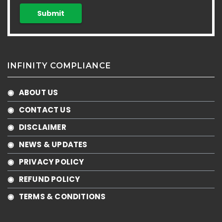
INFINITY COMPLIANCE
◉ ABOUT US
◉ CONTACT US
◉ DISCLAIMER
◉ NEWS & UPDATES
◉ PRIVACY POLICY
◉ REFUND POLICY
◉ TERMS & CONDITIONS