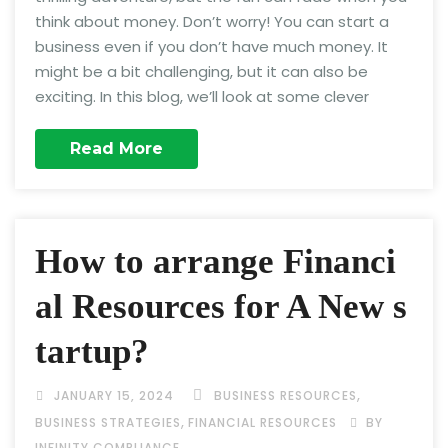
think about money. Don’t worry! You can start a
business even if you don’t have much money. It
might be a bit challenging, but it can also be
exciting. In this blog, we’ll look at some clever
Read More
How to arrange Financi
al Resources for A New s
tartup?
,
JANUARY 15, 2024
BUSINESS RESOURCES
,
BUSINESS STRATEGIES
FINANCIAL RESOURCES
BY
INFINITY COMPLIANCE