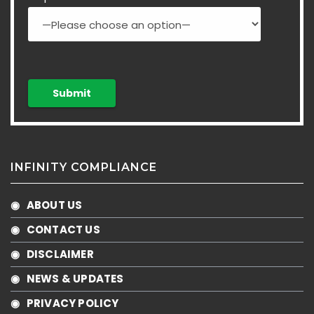
INFINITY COMPLIANCE
◉ ABOUT US
◉ CONTACT US
◉ DISCLAIMER
◉ NEWS & UPDATES
◉ PRIVACY POLICY