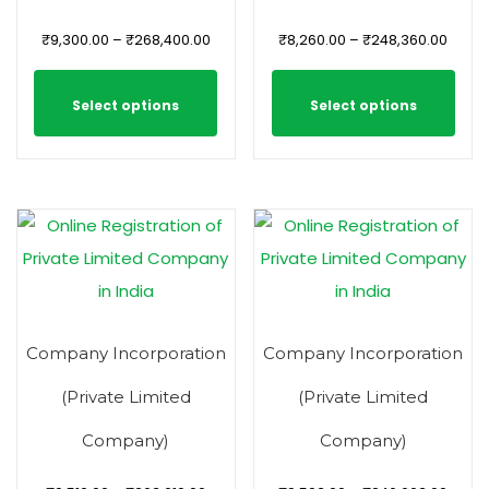
₹
9,300.00
–
₹
268,400.00
₹
8,260.00
–
₹
248,360.00
Select options
Select options
Company Incorporation
Company Incorporation
(Private Limited
(Private Limited
Company)
Company)