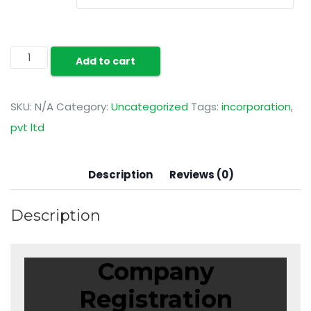
Add to cart
SKU:
N/A
Category:
Uncategorized
Tags:
incorporation
,
pvt ltd
Description
Reviews (0)
Description
Company
Registration