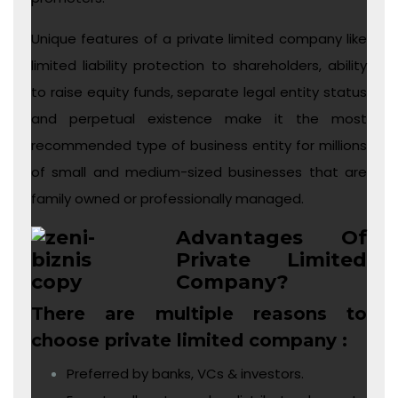
Unique features of a private limited company like
limited liability protection to shareholders, ability
to raise equity funds, separate legal entity status
and perpetual existence make it the most
recommended type of business entity for millions
of small and medium-sized businesses that are
family owned or professionally managed.
Advantages Of
Private Limited
Company?
There are multiple reasons to
choose private limited company :
Preferred by banks, VCs & investors.