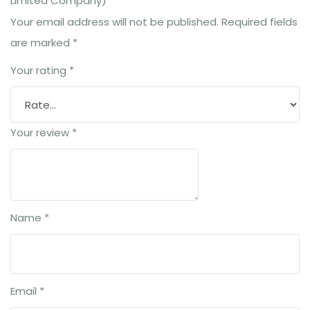
Limited Company)”
Your email address will not be published.
Required fields
are marked
*
Your rating
*
Your review
*
Name
*
Email
*