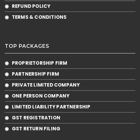
◉ REFUND POLICY
◉ TERMS & CONDITIONS
TOP PACKAGES
◉ PROPRIETORSHIP FIRM
◉ PARTNERSHIP FIRM
◉ PRIVATE LIMITED COMPANY
◉ ONE PERSON COMPANY
◉ LIMITED LIABILITY PARTNERSHIP
◉ GST REGISTRATION
◉ GST RETURN FILING