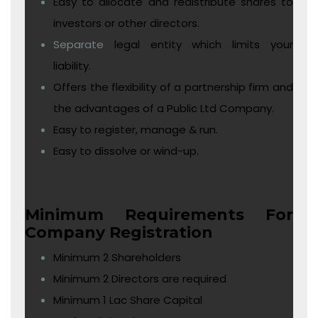
Easy to allocate and redistribute shares to
investors or other directors.
Separate
legal entity which limits your
liability.
Offers the flexibility of a partnership firm and
the advantages of a Public Ltd Company.
Easy to register, manage & run.
Easy to dissolve or wind-up.
Minimum Requirements For
Company Registration
Minimum 2 Shareholders
Minimum 2 Directors are required
Minimum 1 Lac Share Capital