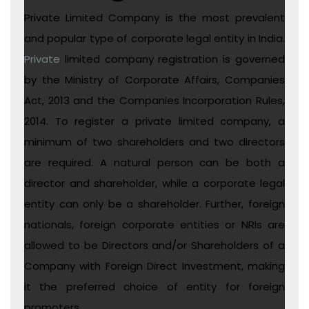
Private Limited Company is the most prevalent
and popular type of corporate legal entity in India.
Private
limited company registration is governed
by the Ministry of Corporate Affairs, Companies
Act, 2013 and the Companies Incorporation Rules,
2014. To register a private limited company, a
minimum of two shareholders and two directors
are required. A natural person can be both a
director and shareholder, while a corporate legal
entity can only be a shareholder. Further, foreign
nationals, foreign corporate entities or NRIs are
allowed to be Directors and/or Shareholders of a
Company with Foreign Direct Investment, making
it the preferred choice of entity for foreign
promoters.