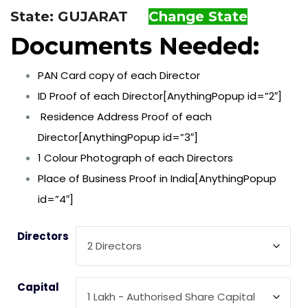
State: GUJARAT
Change State
Documents Needed:
PAN Card copy of each Director
ID Proof of each Director[AnythingPopup id=”2″]
Residence Address Proof of each
Director[AnythingPopup id=”3″]
1 Colour Photograph of each Directors
Place of Business Proof in India[AnythingPopup
id=”4″]
Directors
Capital