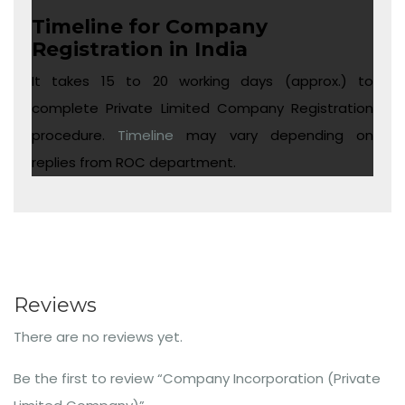
Timeline for Company
Registration in India
It takes 15 to 20 working days (approx.) to
complete Private Limited Company Registration
procedure.
Timeline
may vary depending on
replies from ROC department.
Reviews
There are no reviews yet.
Be the first to review “Company Incorporation (Private