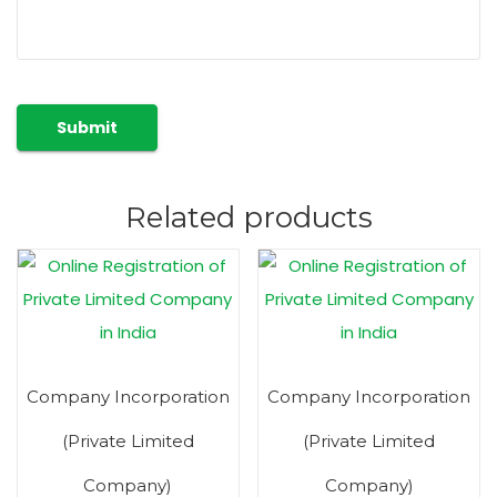
Related products
Company Incorporation
Company Incorporation
(Private Limited
(Private Limited
Company)
Company)