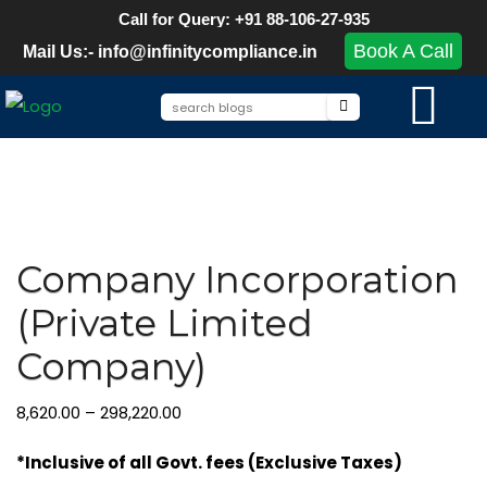
Call for Query: +91 88-106-27-935
Book A Call
Mail Us:- info@infinitycompliance.in
Company Incorporation
(Private Limited
Company)
8,620.00
–
298,220.00
*Inclusive of all Govt. fees (Exclusive Taxes)