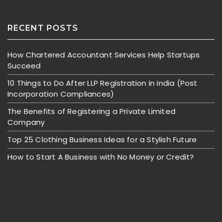
RECENT POSTS
How Chartered Accountant Services Help Startups
Succeed
10 Things to Do After LLP Registration in India (Post
Incorporation Compliances)
The Benefits of Registering a Private Limited
Company
Top 25 Clothing Business Ideas for a Stylish Future
How to Start A Business with No Money or Credit?