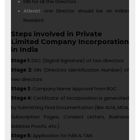
DIN for all the Directors
Atleast
one Director should be an Indian
Resident
Steps involved in Private
Limited Company Incorporation
in India
Stage 1:
DSC (Digital Signature) of two directors
Stage 2:
DIN (Directors Identification Number) of
two directors
Stage 3
: Company Name Approval from ROC
Stage 4:
Certificate of Incorporation is generated
by Submitting Final Documentation (like AOA, MOA,
Subscription Pages, Consent Letters, Business
Address Proofs, etc.)
Stage 5:
Application for PAN & TAN