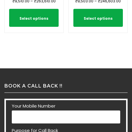
₹
9,510.00
–
₹
263,610.00
₹
9,503.00
–
₹
246,603.00
Select options
Select options
BOOK A CALL BACK !!
Your Mobile Number
Purpose for Call Back