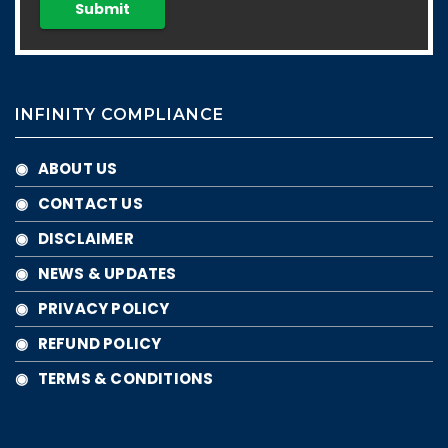
INFINITY COMPLIANCE
◉ ABOUT US
◉ CONTACT US
◉ DISCLAIMER
◉ NEWS & UPDATES
◉ PRIVACY POLICY
◉ REFUND POLICY
◉ TERMS & CONDITIONS