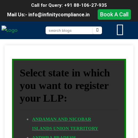
Call for Query: +91 88-106-27-935
Book A Call
Mail Us:- info@infinitycompliance.in
Select state in which
you want to register
your LLP:
ANDAMAN AND NICOBAR
ISLANDS UNION TERRITORY
ANDHRA PRADESH