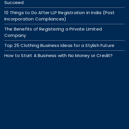
Succeed
10 Things to Do After LLP Registration in India (Post
Incorporation Compliances)
The Benefits of Registering a Private Limited
Company
Top 25 Clothing Business Ideas for a Stylish Future
How to Start A Business with No Money or Credit?