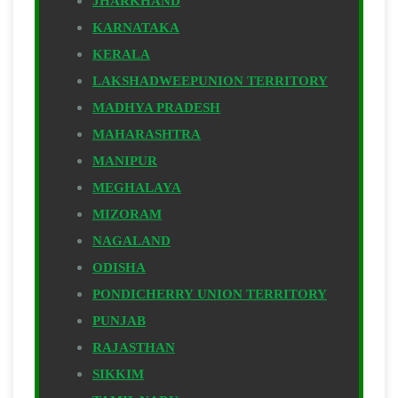
JHARKHAND
KARNATAKA
KERALA
LAKSHADWEEPUNION TERRITORY
MADHYA PRADESH
MAHARASHTRA
MANIPUR
MEGHALAYA
MIZORAM
NAGALAND
ODISHA
PONDICHERRY UNION TERRITORY
PUNJAB
RAJASTHAN
SIKKIM