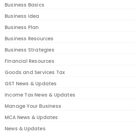
Business Basics
Business Idea
Business Plan
Business Resources
Business Strategies
Financial Resources
Goods and Services Tax
GST News & Updates
Income Tax News & Updates
Manage Your Business
MCA News & Updates
News & Updates