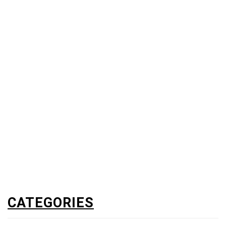
CATEGORIES