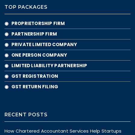
TOP PACKAGES
◉ PROPRIETORSHIP FIRM
◉ PARTNERSHIP FIRM
◉ PRIVATE LIMITED COMPANY
◉ ONE PERSON COMPANY
◉ LIMITED LIABILITY PARTNERSHIP
◉ GST REGISTRATION
◉ GST RETURN FILING
RECENT POSTS
How Chartered Accountant Services Help Startups