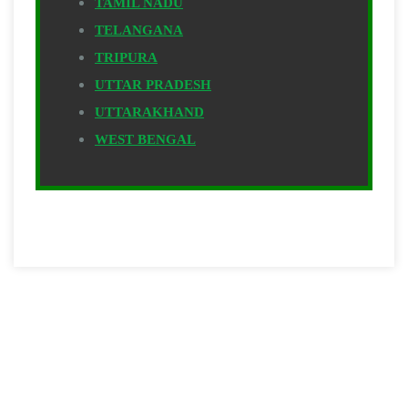
TAMIL NADU
TELANGANA
TRIPURA
UTTAR PRADESH
UTTARAKHAND
WEST BENGAL