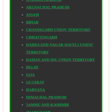
ARUNACHAL PRADESH
ASSAM
BIHAR
CHANDIGARH UNION TERRITORY
CHHATTISGARH
DADRA AND NAGAR HAVELI UNION
TERRITORY
DAMAN AND DIU UNION TERRITORY
DELHI
GOA
GUJARAT
HARYANA
HIMACHAL PRADESH
JAMMU AND KASHMIR