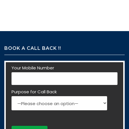
BOOK A CALL BACK !!
Your Mobile Number
Purpose for Call Back