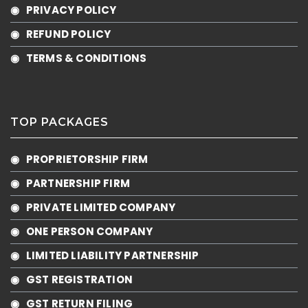
◉ PRIVACY POLICY
◉ REFUND POLICY
◉ TERMS & CONDITIONS
TOP PACKAGES
◉ PROPRIETORSHIP FIRM
◉ PARTNERSHIP FIRM
◉ PRIVATE LIMITED COMPANY
◉ ONE PERSON COMPANY
◉ LIMITED LIABILITY PARTNERSHIP
◉ GST REGISTRATION
◉ GST RETURN FILING