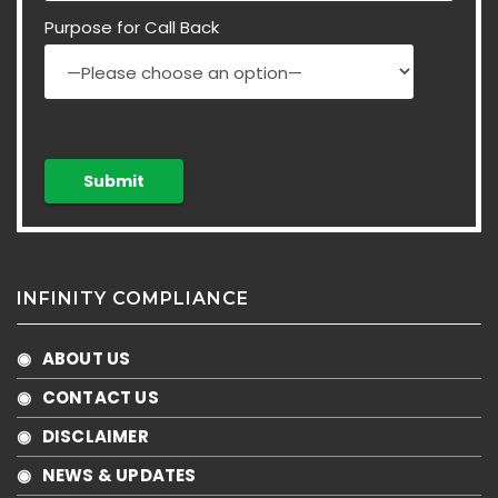
Purpose for Call Back
INFINITY COMPLIANCE
◉ ABOUT US
◉ CONTACT US
◉ DISCLAIMER
◉ NEWS & UPDATES