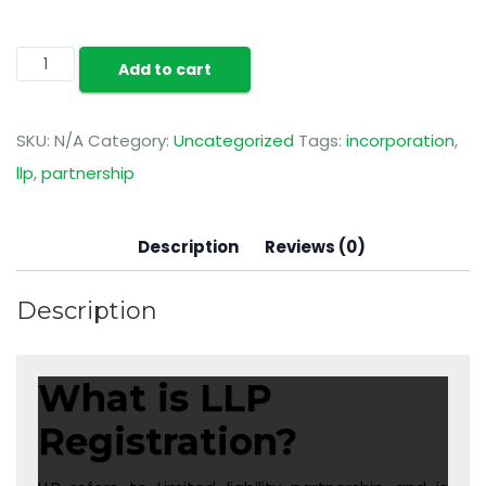
Add to cart
SKU:
N/A
Category:
Uncategorized
Tags:
incorporation
,
llp
,
partnership
Description
Reviews (0)
Description
What is LLP
Registration?