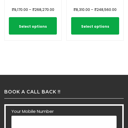
₹
9,170.00
–
₹
268,270.00
₹
8,310.00
–
₹
248,560.00
Select options
Select options
BOOK A CALL BACK !!
Your Mobile Number