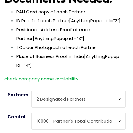
PAN Card copy of each Partner
ID Proof of each Partner[AnythingPopup id=”2″]
Residence Address Proof of each
Partner[AnythingPopup id=”3″]
1 Colour Photograph of each Partner
Place of Business Proof in India[AnythingPopup
id=”4″]
check company name availability
Partners
Capital