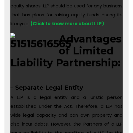
equity shares, LLP should be used for any business
that has plans for raising equity funds during its
lifecycle.
(Click to know more about LLP)
Advantages
of Limited
Liability Partnership:
– Separate Legal Entity
A LLP is a legal entity and a juristic person
established under the Act. Therefore, a LLP has
wide legal capacity and can own property and
also incur debts. However, the Partners of a LLP
have no liability to the creditors of a LLP for the