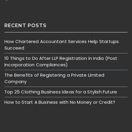
RECENT POSTS
How Chartered Accountant Services Help Startups
Succeed
10 Things to Do After LLP Registration in India (Post
Incorporation Compliances)
The Benefits of Registering a Private Limited
Company
Top 25 Clothing Business Ideas for a Stylish Future
How to Start A Business with No Money or Credit?