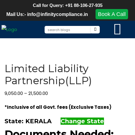
Call for Query: +91 88-106-27-935
Book A Call
Mail Us:- info@infinitycompliance.in
Limited Liability
Partnership(LLP)
9,050.00
–
21,500.00
*Inclusive of all Govt. fees (Exclusive Taxes)
State: KERALA
Change State
Documents Needed: