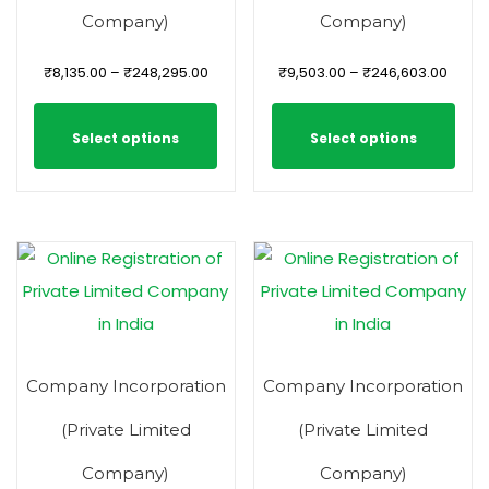
Company)
Company)
₹
8,135.00
–
₹
248,295.00
₹
9,503.00
–
₹
246,603.00
Select options
Select options
Company Incorporation
Company Incorporation
(Private Limited
(Private Limited
Company)
Company)